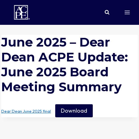
Skip
to
content
June 2025 – Dear
Dean ACPE Update:
June 2025 Board
Meeting Summary
Download
Dear Dean June 2025 final