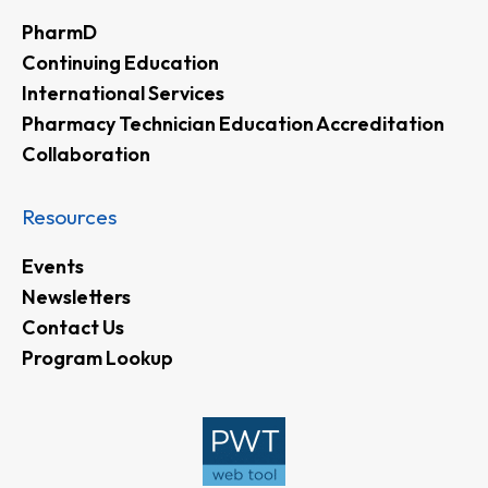
PharmD
Continuing Education
International Services
Pharmacy Technician Education Accreditation
Collaboration
Resources
Events
Newsletters
Contact Us
Program Lookup