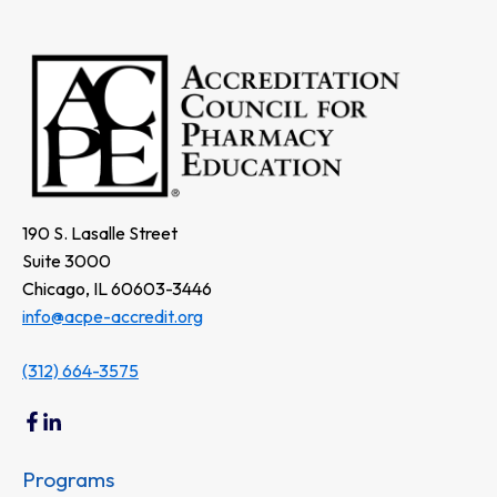
190 S. Lasalle Street
Suite 3000
Chicago, IL 60603-3446
info@acpe-accredit.org
(312) 664-3575
Programs