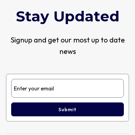
Stay Updated
Signup and get our most up to date
news
Submit