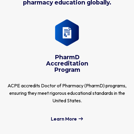
pharmacy education globally.
PharmD
Accreditation
Program
ACPE accredits Doctor of Pharmacy (PharmD) programs,
ensuring they meet rigorous educational standards in the
United States.
Learn More