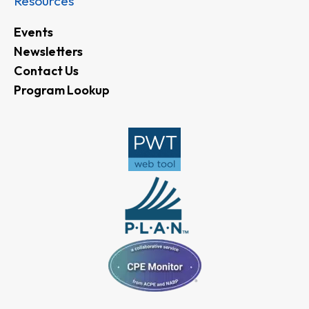
Resources
Events
Newsletters
Contact Us
Program Lookup