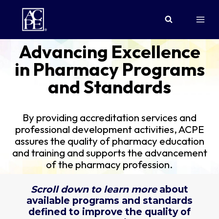
Skip
to
content
Advancing Excellence
in Pharmacy Programs
and Standards
By providing accreditation services and
professional development activities, ACPE
assures the quality of pharmacy education
and training and supports the advancement
of the pharmacy profession.
Scroll down to learn more
about
available programs and standards
defined to improve the quality of