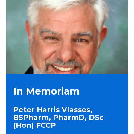
In Memoriam
Peter Harris Vlasses,
BSPharm, PharmD, DSc
(Hon) FCCP