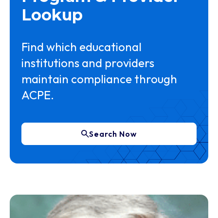
Lookup
Find which educational
institutions and providers
maintain compliance through
ACPE.
Search Now