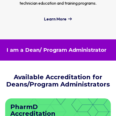
technician education and training programs.
Learn More
I am a Dean/ Program Administrator
Available Accreditation for
Deans/Program Administrators
PharmD
Accreditation