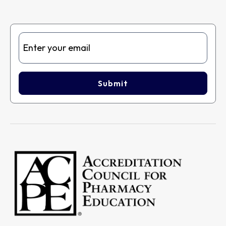
Submit