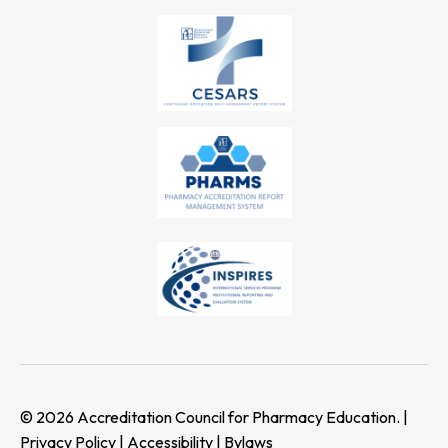
© 2026 Accreditation Council for Pharmacy Education. |
Privacy Policy
|
Accessibility
|
Bylaws