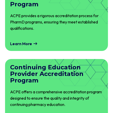
Program
ACPE provides a rigorous accreditation process for
PharmD programs, ensuring they meet established
qualifications.
Learn More
Continuing Education
Provider Accreditation
Program
ACPE offers a comprehensive accreditation program
designed to ensure the quality and integrity of
continuing pharmacy education.