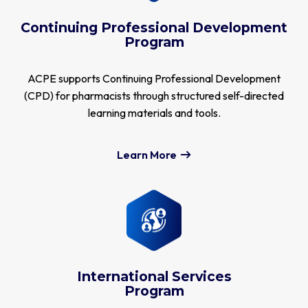
Continuing Professional Development
Program
ACPE supports Continuing Professional Development
(CPD) for pharmacists through structured self-directed
learning materials and tools.
Learn More
International Services
Program