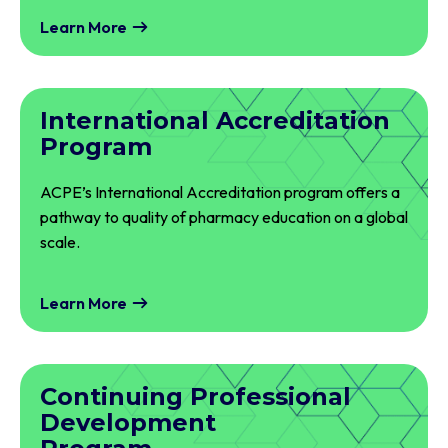
Learn More
International Accreditation
Program
ACPE’s International Accreditation program offers a
pathway to quality of pharmacy education on a global
scale.
Learn More
Continuing Professional
Development