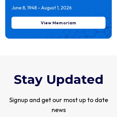
June 8, 1948 – August 1, 2026
View Memoriam
Stay Updated
Signup and get our most up to date
news