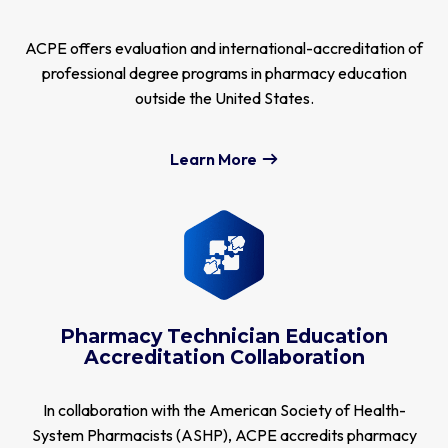
ACPE offers evaluation and international-accreditation of
professional degree programs in pharmacy education
outside the United States.
Learn More
Pharmacy Technician Education
Accreditation Collaboration
In collaboration with the American Society of Health-
System Pharmacists (ASHP), ACPE accredits pharmacy