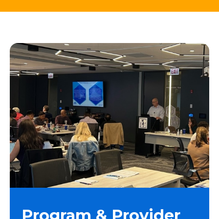
Program & Provider