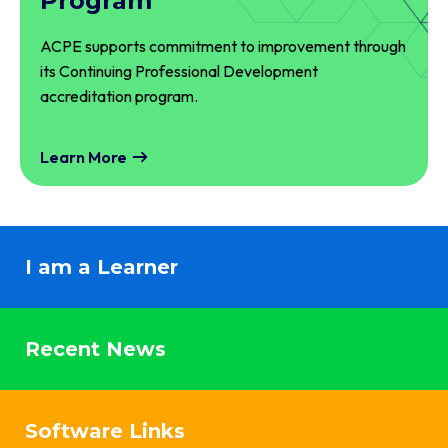
Program
ACPE supports commitment to improvement through
its Continuing Professional Development
accreditation program.
Learn More
I am a Learner
Recent News
Software Links