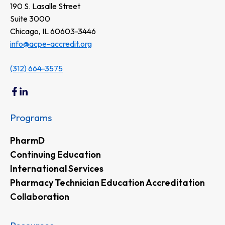
190 S. Lasalle Street
Suite 3000
Chicago, IL 60603-3446
info@acpe-accredit.org
(312) 664-3575
Programs
PharmD
Continuing Education
International Services
Pharmacy Technician Education Accreditation
Collaboration