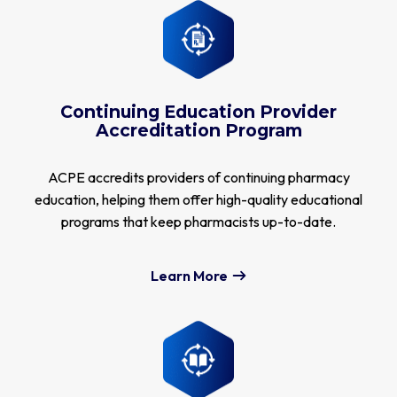
Continuing Education Provider
Accreditation Program
ACPE accredits providers of continuing pharmacy
education, helping them offer high-quality educational
programs that keep pharmacists up-to-date.
Learn More